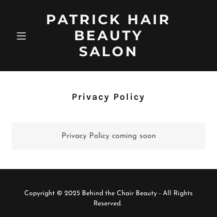
PATRICK HAIR
BEAUTY
SALON
Privacy Policy
Privacy Policy coming soon
Copyright © 2025 Behind the Chair Beauty - All Rights
Reserved.