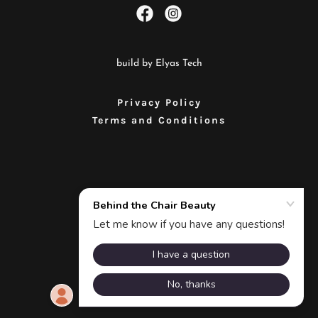
build by Elyas Tech
Privacy Policy
Terms and Conditions